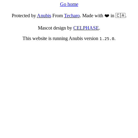
Go home
Protected by
Anubis
From
Techaro
. Made with ❤️ in 🇨🇦.
Mascot design by
CELPHASE
.
This website is running Anubis version
.
1.25.0