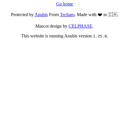
Go home
Protected by
Anubis
From
Techaro
. Made with ❤️ in 🇨🇦.
Mascot design by
CELPHASE
.
This website is running Anubis version
.
1.25.0