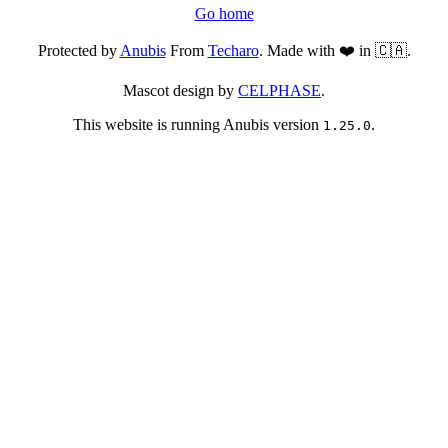
Go home
Protected by
Anubis
From
Techaro
. Made with ❤️ in 🇨🇦.
Mascot design by
CELPHASE
.
This website is running Anubis version
.
1.25.0