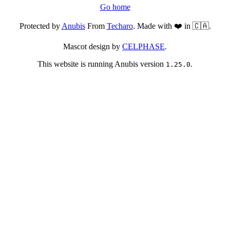
Go home
Protected by
Anubis
From
Techaro
. Made with ❤️ in 🇨🇦.
Mascot design by
CELPHASE
.
This website is running Anubis version
.
1.25.0