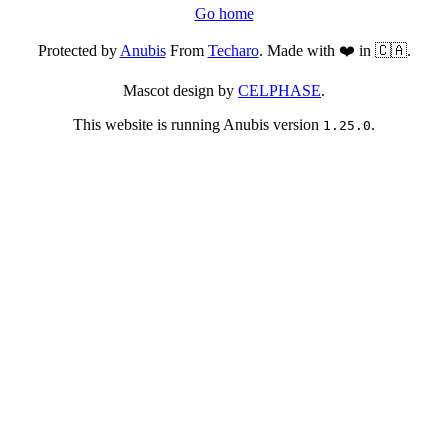
Go home
Protected by
Anubis
From
Techaro
. Made with ❤️ in 🇨🇦.
Mascot design by
CELPHASE
.
This website is running Anubis version
.
1.25.0