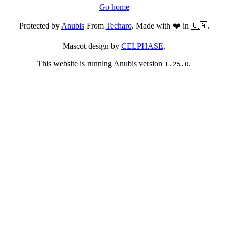
Go home
Protected by
Anubis
From
Techaro
. Made with ❤️ in 🇨🇦.
Mascot design by
CELPHASE
.
This website is running Anubis version
.
1.25.0